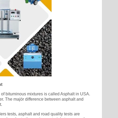
nt
e of bituminous mixtures is called Asphalt in USA.
der. The majör difference between asphalt and
t.
rs tests, asphalt and road quality tests are