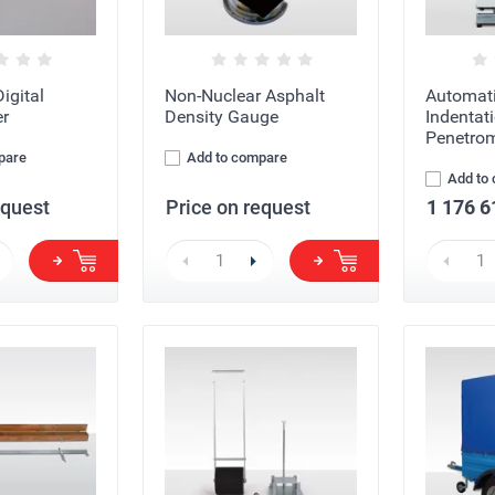
igital
Non-Nuclear Asphalt
Automati
r
Density Gauge
Indentat
Penetrom
pare
Add to compare
Add to
equest
Price on request
1 176 6