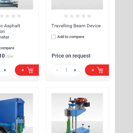
c Asphalt
Travelling Beam Device
ion
eter
Add to compare
 compare
10
Price on request
сўм