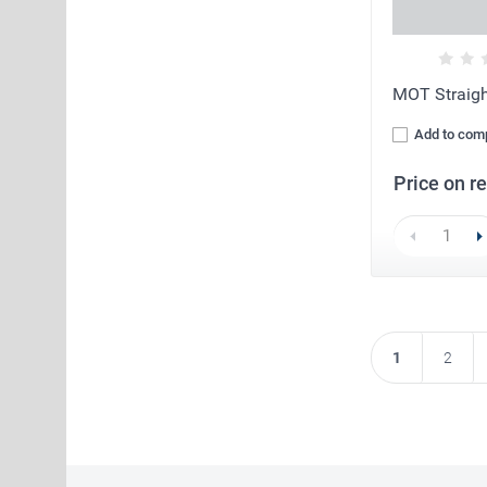
MOT Straig
Add to com
Price on r
1
2