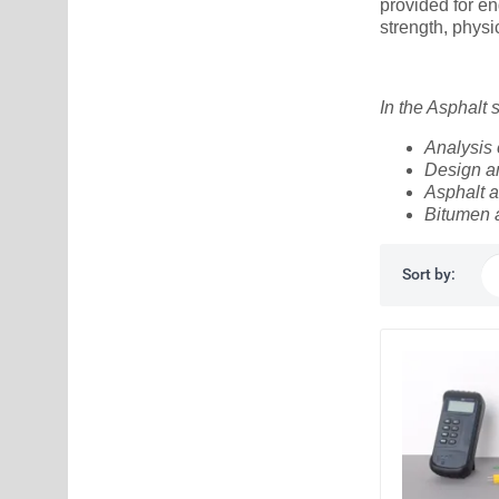
provided for en
strength, phys
In the Asphalt
Analysis 
Design an
Asphalt a
Bitumen 
Sort by: