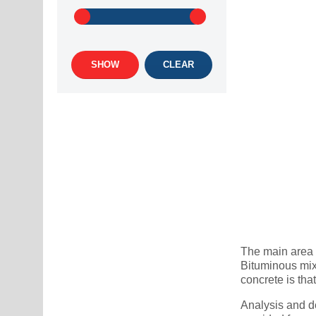
SHOW
CLEAR
The main area o
Bituminous mix
concrete is tha
Analysis and de