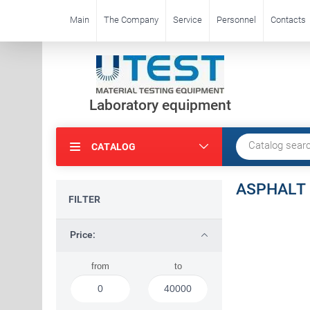
Main
The Company
Service
Personnel
Contacts
Laboratory equipment
CATALOG
ASPHALT
FILTER
Price:
from
to