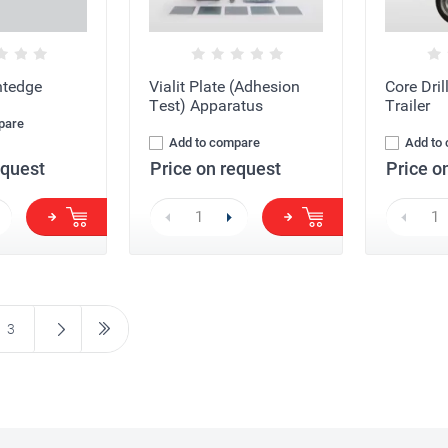
htedge
Vialit Plate (Adhesion
Core Dri
Test) Apparatus
Trailer
pare
Add to compare
Add to
equest
Price on request
Price o
3