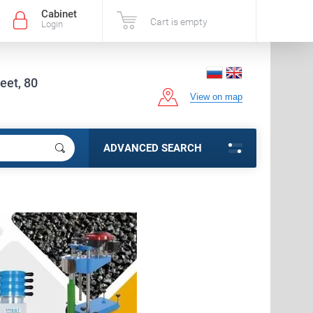
Cabinet
Cart is empty
Login
eet, 80
View on map
ADVANCED SEARCH