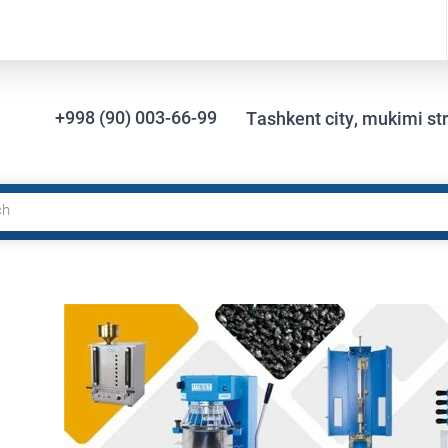
+998 (90) 003-66-99
Tashkent city, mukimi str