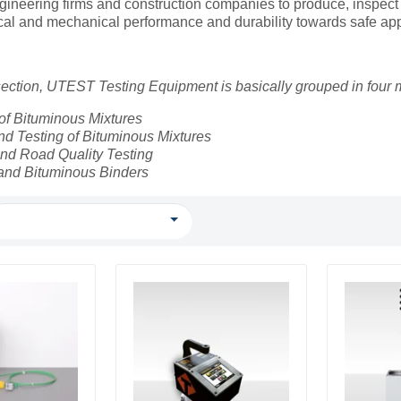
gineering firms and construction companies to produce, inspect
ical and mechanical performance and durability towards safe app
 section, UTEST Testing Equipment is basically grouped in four
of Bituminous Mixtures
d Testing of Bituminous Mixtures
nd Road Quality Testing
and Bituminous Binders