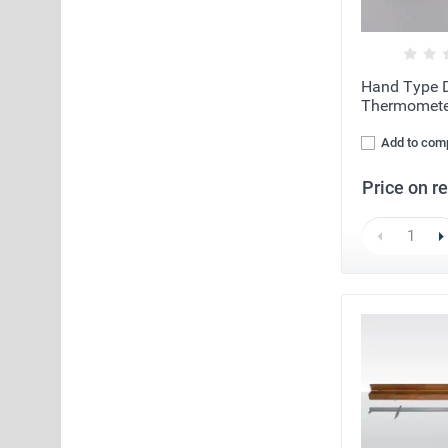
Hand Type D
Thermomete
Add to com
Price on r