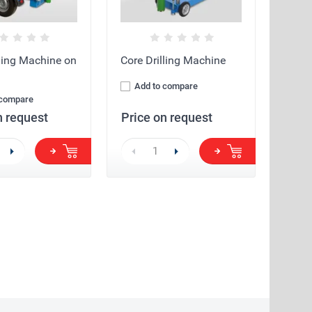
lling Machine on
Core Drilling Machine
Add to compare
 compare
n request
Price on request