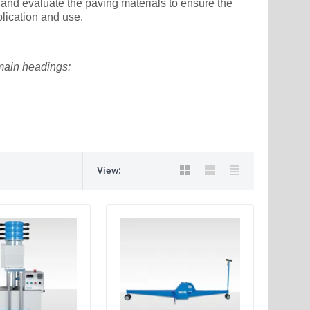
 and evaluate the paving materials to ensure the
lication and use.
 main headings:
View: