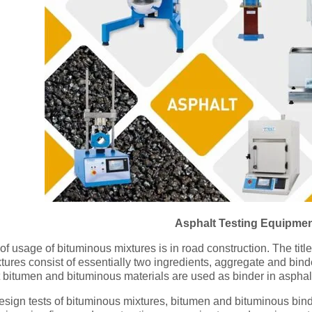
Asphalt Testing Equipme
f usage of bituminous mixtures is in road construction. The titl
tures consist of essentially two ingredients, aggregate and bin
t bitumen and bituminous materials are used as binder in asphal
sign tests of bituminous mixtures, bitumen and bituminous binde